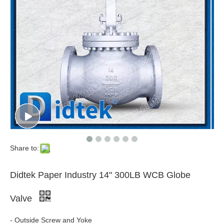
Share to:
Didtek Paper Industry 14" 300LB WCB Globe
Valve
- Outside Screw and Yoke