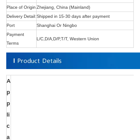
Place of Origin
Zhejiang, China (Mainland)
Delivery Detail:
Shipped in 15-30 days after payment
Port
Shanghai Or Ningbo
Payment
L/C,D/A,D/P,T/T, Western Union
Terms
A
p
p
li
c
a