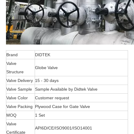
Brand
DIDTEK
Valve
Globe Valve
Structure
Valve Delivery
15 - 30 days
Valve Sample
Sample Available by Didtek Valve
Valve Color
Customer request
Valve Packing
Plywood Case for Gate Valve
MOQ
1 Set
Valve
API6D/CE/ISO9001/ISO14001
Certificate