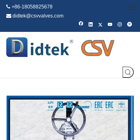

+86-18058825678

didtek@csvvalves.com