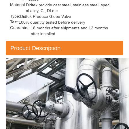
Material:
Didtek provide cast steel, stainless steel, speci
al alloy, CI, DI etc
Type:
Didtek Produce Globe Valve
Test:
100% quantity tested before delivery
Guarantee:
18 months after shipments and 12 months
after installed
Product Description