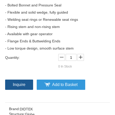
- Bolted Bonnet and Pressure Seal
- Flexible and solid wedge, fully guided
- Welding seat rings or Renewable seat rings
- Rising stem and non-rising stem
- Available with gear operator
- Flange Ends & Buttwelding Ends
- Low torque design, smooth surface stem
Quantity:
0
In Stock
Inquire
Add to Basket
Brand:
DIDTEK
Structure:
Globe