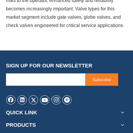
risks to the operator, enhanced safety and reliability
becomes increasingly important. Valve types for this
market segment include gate valves, globe valves, and
check valves engineered for critical service applications.
SIGN UP FOR OUR NEWSLETTER
Subscribe
QUICK LINK
PRODUCTS