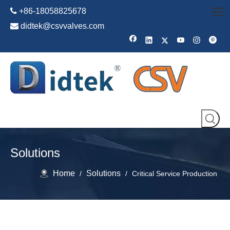

+86-18058825678

didtek@csvvalves.com
Solutions
Home
Solutions
/
/
Critical Service Production