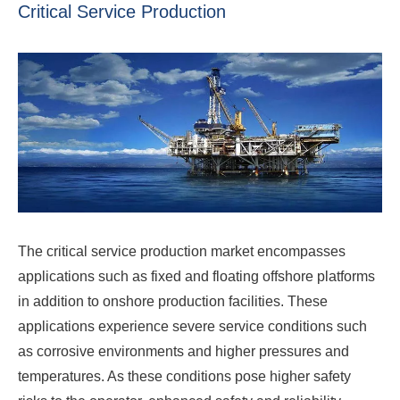
Critical Service Production
The critical service production market encompasses
applications such as fixed and floating offshore platforms
in addition to onshore production facilities. These
applications experience severe service conditions such
as corrosive environments and higher pressures and
temperatures. As these conditions pose higher safety