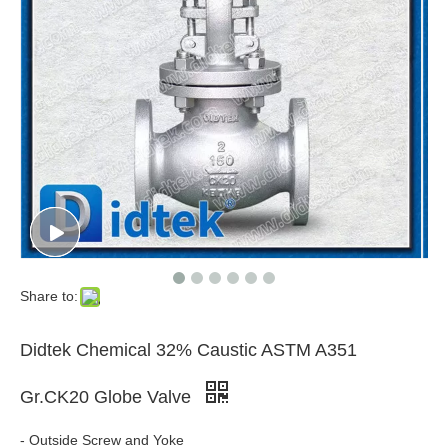
Share to:
Didtek Chemical 32% Caustic ASTM A351
Gr.CK20 Globe Valve
- Outside Screw and Yoke