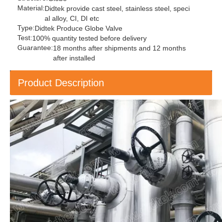
Material:
Didtek provide cast steel, stainless steel, speci
al alloy, CI, DI etc
Type:
Didtek Produce Globe Valve
Test:
100% quantity tested before delivery
Guarantee:
18 months after shipments and 12 months
after installed
Product Description