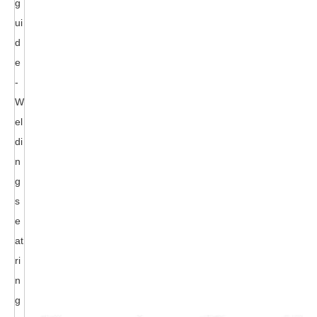
g
ui
d
e
-
W
el
di
n
g
s
e
at
ri
n
g