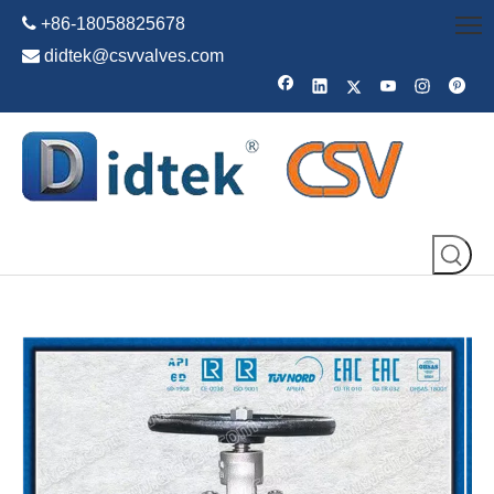

+86-18058825678

didtek@csvvalves.com