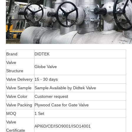
Brand
DIDTEK
Valve
Globe Valve
Structure
Valve Delivery
15 - 30 days
Valve Sample
Sample Available by Didtek Valve
Valve Color
Customer request
Valve Packing
Plywood Case for Gate Valve
MOQ
1 Set
Valve
API6D/CE/ISO9001/ISO14001
Certificate