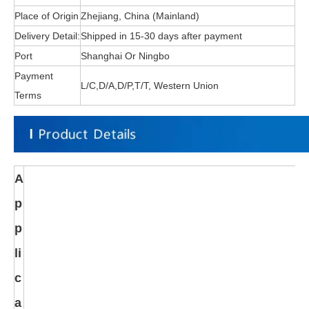
Place of Origin
Zhejiang, China (Mainland)
Delivery Detail:
Shipped in 15-30 days after payment
Port
Shanghai Or Ningbo
Payment
L/C,D/A,D/P,T/T, Western Union
Terms
A
p
p
li
c
a