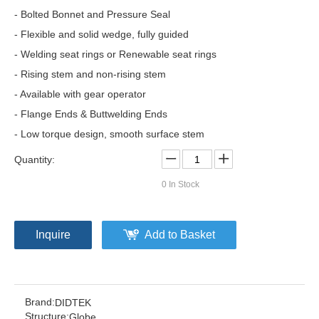
- Bolted Bonnet and Pressure Seal
- Flexible and solid wedge, fully guided
- Welding seat rings or Renewable seat rings
- Rising stem and non-rising stem
- Available with gear operator
- Flange Ends & Buttwelding Ends
- Low torque design, smooth surface stem
Quantity:
0
In Stock
Inquire
Add to Basket
Brand:
DIDTEK
Structure:
Globe