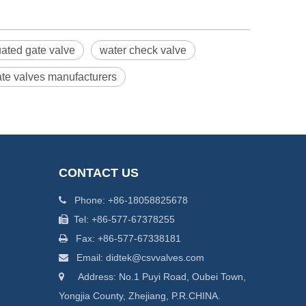
uated gate valve
water check valve
gate valves manufacturers
CONTACT US
Phone: +86-18058825678

Tel: +86-577-67378255

Fax: +86-577-67338181

Email: didtek@csvvalves.com

Address: No.1 Puyi Road, Oubei Town,

Yongjia County, Zhejiang, P.R.CHINA.