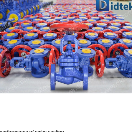
performance of valve sealing
.