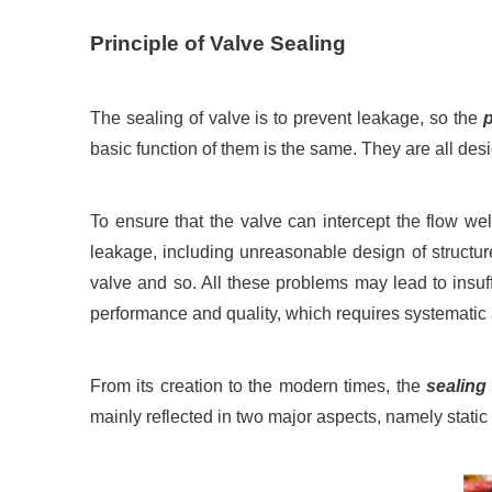
Principle of Valve Sealing
The sealing of valve is to prevent leakage, so the
p
basic function of them is the same. They are all desi
To ensure that the valve can intercept the flow wel
leakage, including unreasonable design of structur
valve and so. All these problems may lead to insuff
performance and quality, which requires systematic
From its creation to the modern times, the
sealing
mainly reflected in two major aspects, namely stati