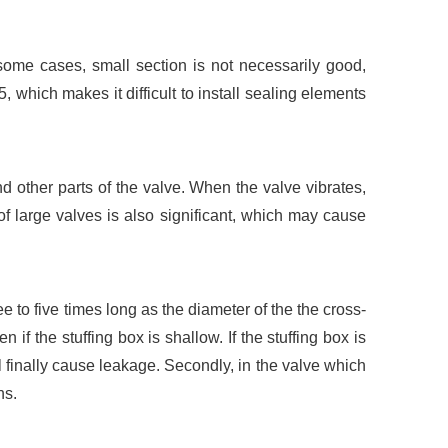
some cases, small section is not necessarily good,
, which makes it difficult to install sealing elements
 other parts of the valve. When the valve vibrates,
of large valves is also significant, which may cause
ree to five times long as the diameter of the the cross-
 if the stuffing box is shallow. If the stuffing box is
ll finally cause leakage. Secondly, in the valve which
ns.