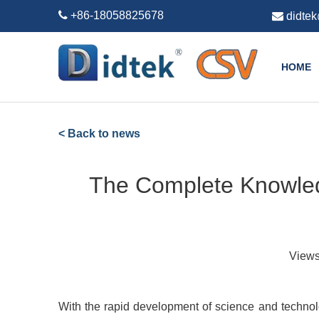

+86-18058825678

didte
HOME
< Back to news
The Complete Knowledg
View
With the rapid development of science and technol