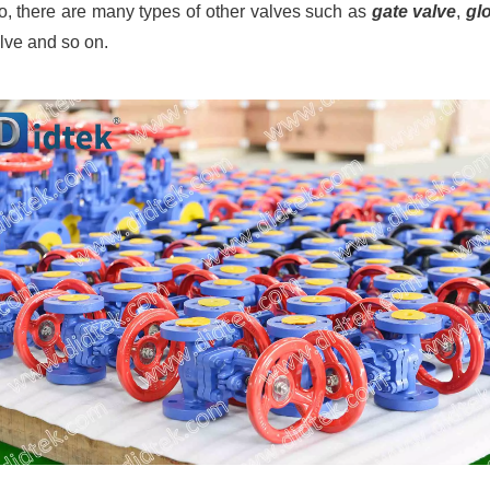
so, there are many types of other valves such as
gate valve
,
gl
alve and so on.