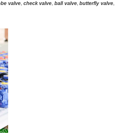
obe valve
,
check valve
,
ball valve
,
butterfly valve
,