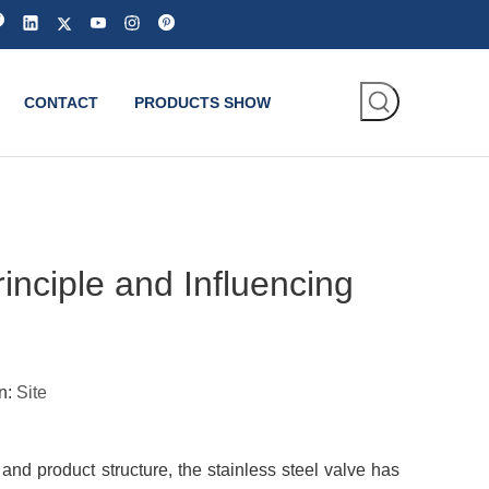
CONTACT
PRODUCTS SHOW
nciple and Influencing
n:
Site
d product structure, the stainless steel valve has