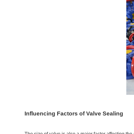
Influencing Factors of Valve Sealing
The size of valve is also a major factor affecting the