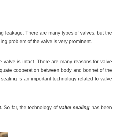
ing leakage. There are many types of valves, but the
ling problem of the valve is very prominent.
he valve is intact. There are many reasons for valve
adequate cooperation between body and bonnet of the
 sealing is an important technology related to valve
 So far, the technology of
valve sealing
has been