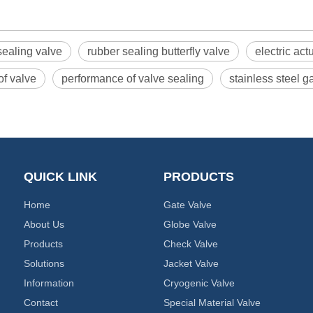
 sealing valve
rubber sealing butterfly valve
electric act
of valve
performance of valve sealing
stainless steel 
QUICK LINK
PRODUCTS
Home
Gate Valve
About Us
Globe Valve
Products
Check Valve
Solutions
Jacket Valve
Information
Cryogenic Valve
Contact
Special Material Valve