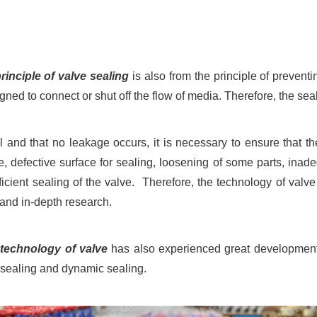
rinciple of valve sealing
is also from the principle of prevent
gned to connect or shut off the flow of media. Therefore, the sea
l and that no leakage occurs, it is necessary to ensure that t
e, defective surface for sealing, loosening of some parts, in
icient sealing of the valve. Therefore, the technology of valve
 and in-depth research.
 technology of valve
has also experienced great development.
c sealing and dynamic sealing.