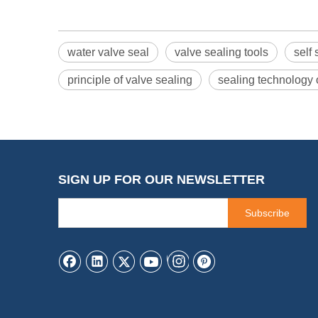
water valve seal
valve sealing tools
self
principle of valve sealing
sealing technology 
SIGN UP FOR OUR NEWSLETTER
Subscribe