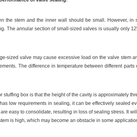
en the stem and the inner wall should be small. However, in 
ing. The annular section of small-sized valves is usually only 125
rge-sized valve may cause excessive load on the valve stem and
ements. The difference in temperature between different parts 
or stuffing box is that the height of the cavity is approximately th
h has low requirements in sealing, it can be effectively sealed even
are easy to consolidate, resulting in loss of sealing stress. It wi
ve stem is high, which may become an obstacle in some applicatio