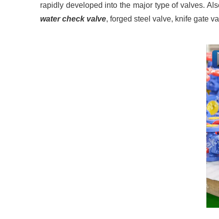
rapidly developed into the major type of valves. Al
water check valve
, forged steel valve, knife gate v