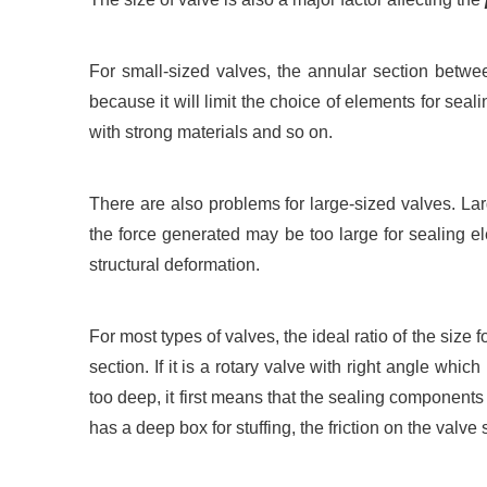
For small-sized valves, the annular section betwe
because it will limit the choice of elements for seal
with strong materials and so on.
There are also problems for large-sized valves. La
the force generated may be too large for sealing el
structural deformation.
For most types of valves, the ideal ratio of the size f
section. If it is a rotary valve with right angle whic
too deep, it first means that the sealing components 
has a deep box for stuffing, the friction on the val