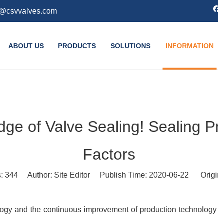
k@csvvalves.com
ABOUT US
PRODUCTS
SOLUTIONS
INFORMATION
e of Valve Sealing! Sealing Pri
Factors
s:
344
Author: Site Editor Publish Time: 2020-06-22 Origi
ogy and the continuous improvement of production technology an