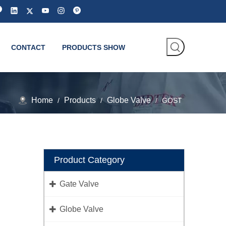
CONTACT
PRODUCTS SHOW
Home
Products
Globe Valve
/
/
/
GOST
Product Category
Gate Valve
Globe Valve