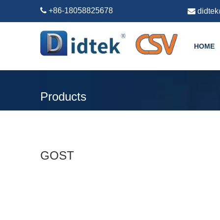

+86-18058825678

didte
HOME
Products
GOST