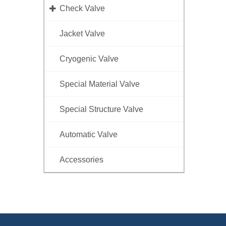
Check Valve
Jacket Valve
Cryogenic Valve
Special Material Valve
Special Structure Valve
Automatic Valve
Accessories