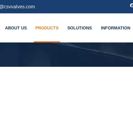
k@csvvalves.com
ABOUT US
PRODUCTS
SOLUTIONS
INFORMATION