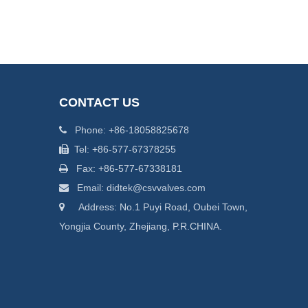
CONTACT US
Phone: +86-18058825678

Tel: +86-577-67378255

Fax: +86-577-67338181

Email: didtek@csvvalves.com

Address: No.1 Puyi Road, Oubei Town,

Yongjia County, Zhejiang, P.R.CHINA.