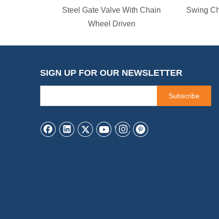
Steel Gate Valve With Chain
Swing Ch
Wheel Driven
SIGN UP FOR OUR NEWSLETTER
Subscribe