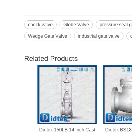
check valve
Globe Valve
pressure seal g
Wedge Gate Valve
industrial gate valve
Related Products
Didtek 150LB 14 Inch Cast
Didtek BS18