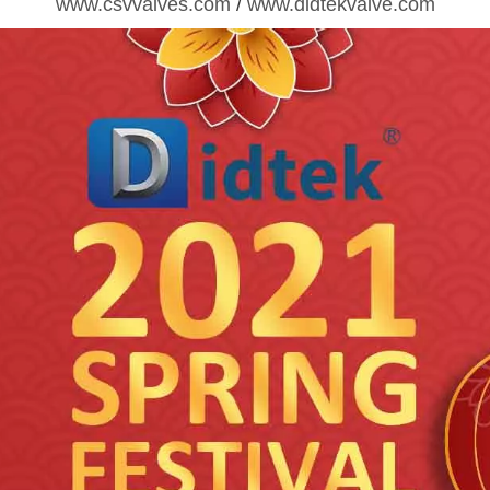
www.csvvalves.com
/
www.didtekvalve.com