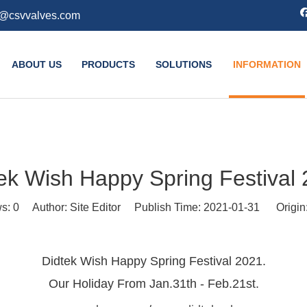
k@csvvalves.com
ABOUT US
PRODUCTS
SOLUTIONS
INFORMATION
ek Wish Happy Spring Festival
ws:
0
Author: Site Editor Publish Time: 2021-01-31 Origin
Didtek Wish Happy Spring Festival 2021.
Our Holiday From Jan.31th - Feb.21st.