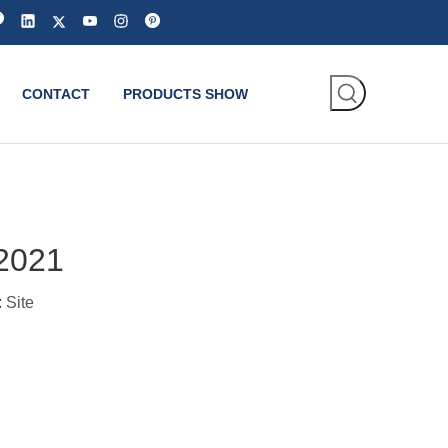
CONTACT
PRODUCTS SHOW
 2021
:
Site