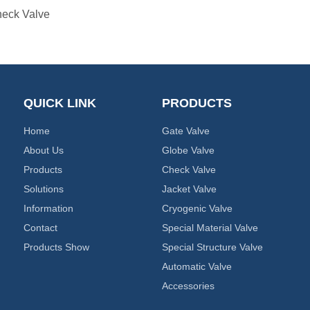
eck Valve
QUICK LINK
PRODUCTS
Home
Gate Valve
About Us
Globe Valve
Products
Check Valve
Solutions
Jacket Valve
Information
Cryogenic Valve
Contact
Special Material Valve
Products Show
Special Structure Valve
Automatic Valve
Accessories