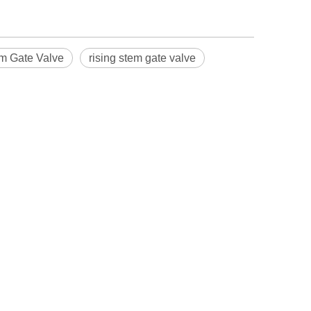
m Gate Valve
rising stem gate valve