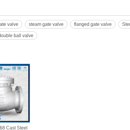
ate valve
steam gate valve
flanged gate valve
Ste
double ball valve
68 Cast Steel