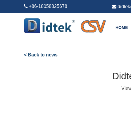

+86-18058825678

didte
HOME
< Back to news
Didt
Vie